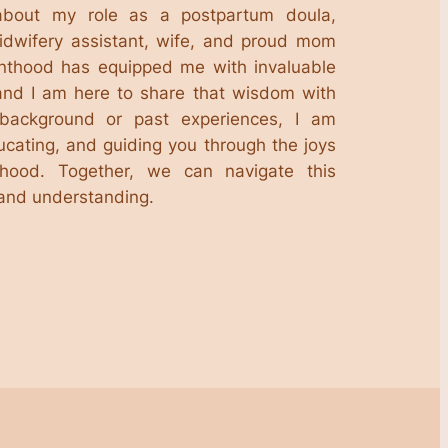
about my role as a postpartum doula,
midwifery assistant, wife, and proud mom
enthood has equipped me with invaluable
and I am here to share that wisdom with
background or past experiences, I am
ucating, and guiding you through the joys
hood. Together, we can navigate this
 and understanding.