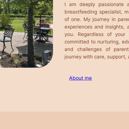
I am deeply passionate 
breastfeeding specialist, 
of one. My journey in par
experiences and insights, 
you. Regardless of your 
committed to nurturing, ed
and challenges of parent
journey with care, support,
About me