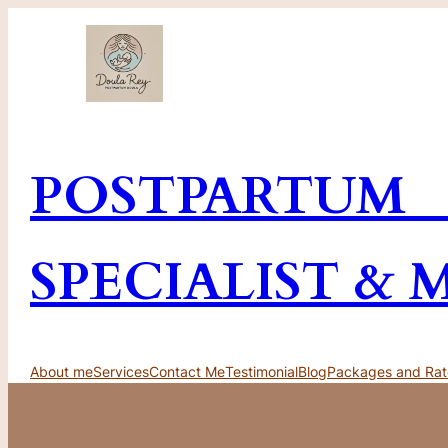
Skip
to
content
POSTPARTUM
SPECIALIST & 
About me
Services
Contact Me
Testimonial
Blog
Packages and Rat