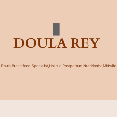
DOULA REY
Doula,Breastfeed Specialist,Holistic Postpartum Nutritionist,Midwife