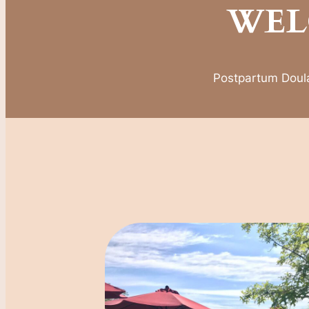
WEL
Postpartum Doula,