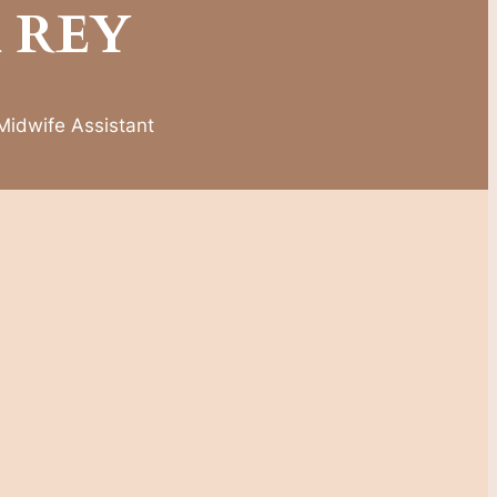
 REY
,Midwife Assistant