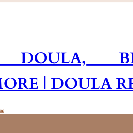
 DOULA, BR
MORE | DOULA R
es