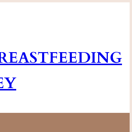
EASTFEEDING
EY