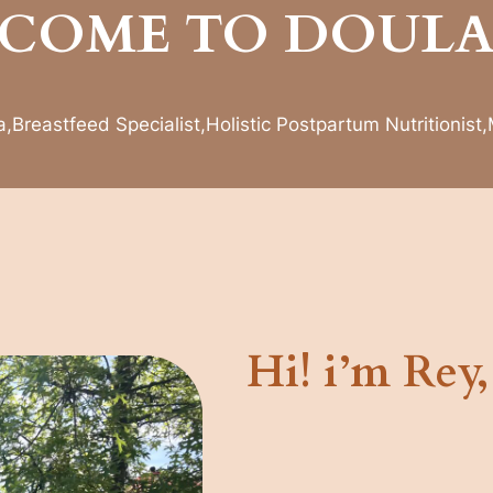
COME TO DOULA
Breastfeed Specialist,Holistic Postpartum Nutritionist
Hi! i’m Rey,