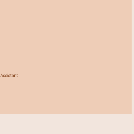
 Assistant