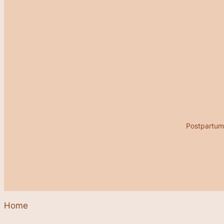
Postpartum 
Home