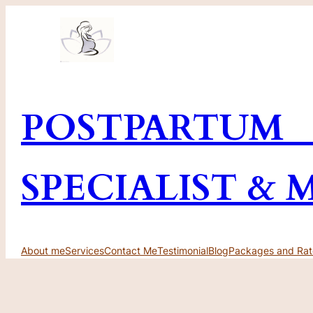
Skip
to
content
POSTPARTUM
SPECIALIST & 
About me
Services
Contact Me
Testimonial
Blog
Packages and Rat