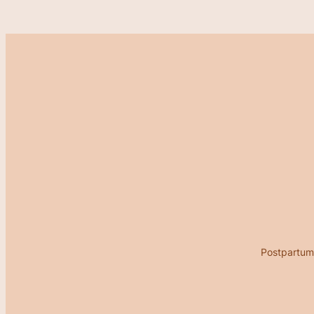
Postpartum 