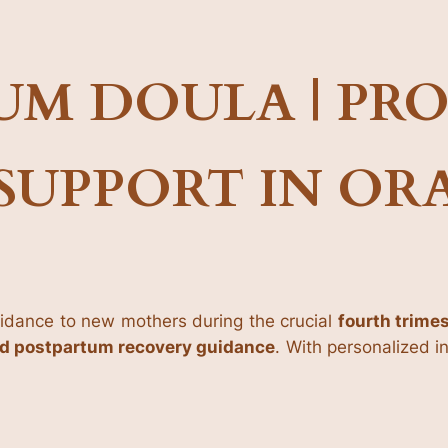
UM DOULA | PRO
SUPPORT IN O
idance to new mothers during the crucial
fourth trime
nd postpartum recovery guidance
. With personalized 