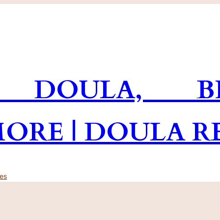
 DOULA, BR
MORE | DOULA R
es