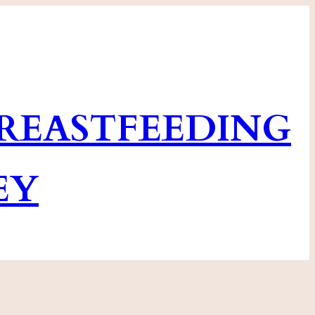
EASTFEEDING
EY