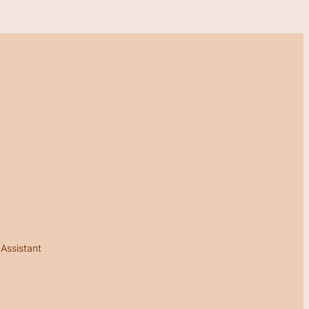
 Assistant