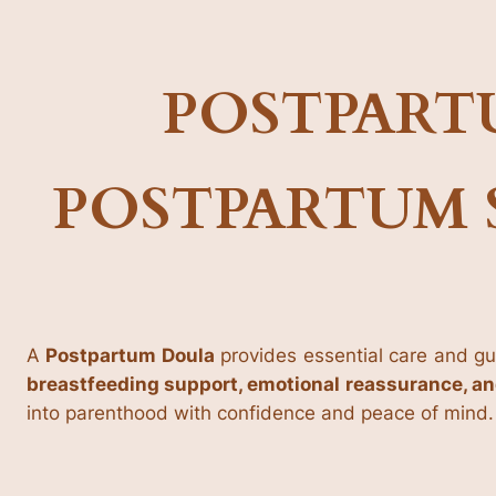
POSTPART
POSTPARTUM 
A
Postpartum Doula
provides essential care and gu
breastfeeding support, emotional reassurance, a
into parenthood with confidence and peace of mind.