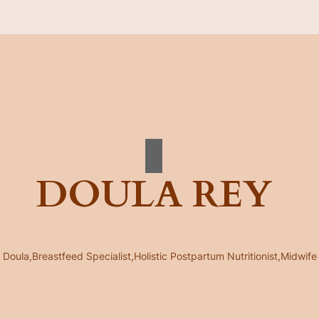
DOULA REY
Doula,Breastfeed Specialist,Holistic Postpartum Nutritionist,Midwife