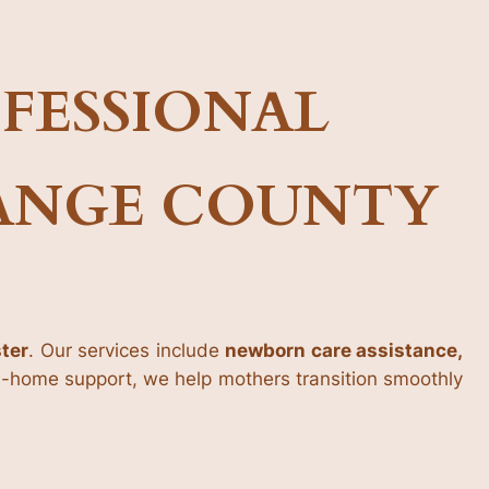
FESSIONAL
RANGE COUNTY
ster
. Our services include
newborn care assistance,
in-home support, we help mothers transition smoothly